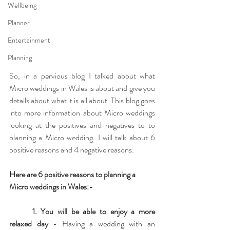
Wellbeing
Planner
Entertainment
Planning
So, in a pervious blog I talked about what 
Micro weddings in Wales is about and give you 
details about what it is all about. This blog goes 
into more information about Micro weddings 
looking at the positives and negatives to to 
planning a Micro wedding. I will talk about 6 
positive reasons and 4 negative reasons.
Here are 6 positive reasons to planning a 
Micro weddings in Wales:-
1. You will be able to enjoy a more 
relaxed day
 - Having a wedding with an 