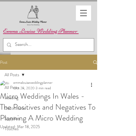
Emma Louise Wedding Planner
Post
All Posts
emmalouiseweddingplanner
All Posts
Oct 28, 2020
3 min read
Micro Weddings In Wales -
wedding
The Positives and Negatives To
Decorations
Planning A Micro Wedding
Suppliers
Updated:
Mar 18, 2025
Touches