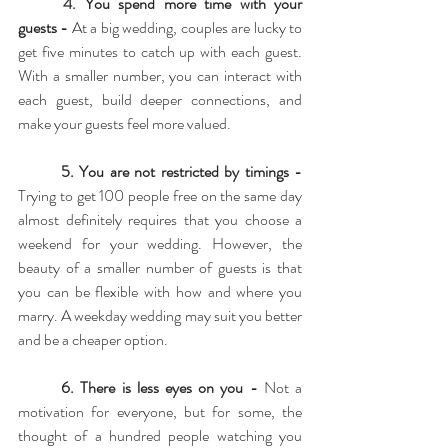
4. 
You spend more time with your 
guests - 
At a big wedding, couples are lucky to 
get five minutes to catch up with each guest. 
With a smaller number, you can interact with 
each guest, build deeper connections, and 
make your guests feel more valued.
5. You are not restricted by timings - 
Trying to get 100 people free on the same day 
almost definitely requires that you choose a 
weekend for your wedding. However, the 
beauty of a smaller number of guests is that 
you can be flexible with how and where you 
marry. A weekday wedding may suit you better 
and be a cheaper option.
6. There is less eyes on you - 
Not a 
motivation for everyone, but for some, the 
thought of a hundred people watching you 