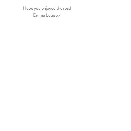
Hope you enjoyed the read
Emma Louise x
wedding
Planning