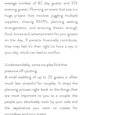
average number of 
82 day guests and 103 
evening guests. Planning an event that size is a 
huge project that involves juggling multiple 
suppliers, chasing RSVPs, planning seating 
arrangements, and ensuring there’s enough 
food, booze and entertainment for your guests 
on the day. If parents financially contribute, 
they may feel it’s their right to have a say in 
your day, which can lead to conflict. 
Understandably, some couples find that 
pressure off-putting.
A small wedding of up to 20 guests is often 
much less stressful for couples. It strips the 
planning process right back to the things that 
are most important to you as a couple: the 
people you absolutely want by your side and 
the experience you want to create for 
yourselves and your guests.