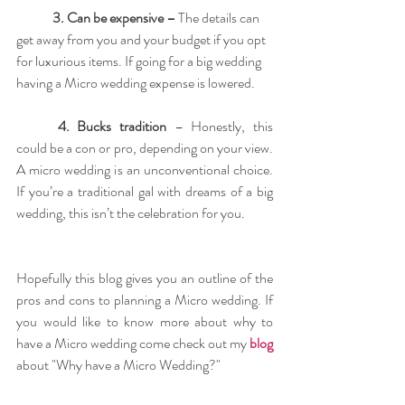
3. Can be expensive –
 The details can 
get away from you and your budget if you opt 
for luxurious items. If going for a big wedding 
having a Micro wedding expense is lowered. 
4. Bucks tradition
 – Honestly, this 
could be a con or pro, depending on your view. 
A micro wedding is an unconventional choice. 
If you’re a traditional gal with dreams of a big 
wedding, this isn’t the celebration for you.
Hopefully this blog gives you an outline of the 
pros and cons to planning a Micro wedding. If 
you would like to know more about why to 
have a Micro wedding come check out my 
blog
about "Why have a Micro Wedding?" 