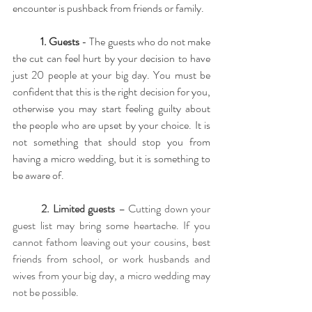
encounter is pushback from friends or family. 
1. Guests
 - The guests who do not make 
the cut can feel hurt by your decision to have 
just 20 people at your big day. You must be 
confident that this is the right decision for you, 
otherwise you may start feeling guilty about 
the people who are upset by your choice. It is 
not something that should stop you from 
having a micro wedding, but it is something to 
be aware of.
2. Limited guests 
– Cutting down your 
guest list may bring some heartache. If you 
cannot fathom leaving out your cousins, best 
friends from school, or work husbands and 
wives from your big day, a micro wedding may 
not be possible.