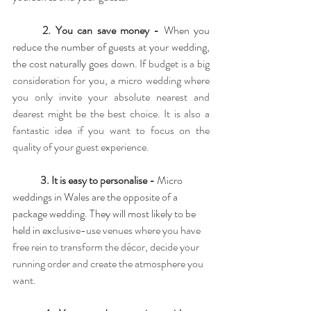
2. You can save money - 
When you 
reduce the number of guests at your wedding, 
the cost naturally goes down. If 
budget is a big 
consideration for you, a micro wedding where 
you only invite your absolute nearest and 
dearest might be the best choice. It is also a 
fantastic idea if you want to focus on the 
quality of your guest experience.
3. It is easy to personalise - 
Micro 
weddings in Wales are the opposite of a 
package wedding. They will most likely to be 
held in 
exclusive-use venues where you have 
free rein to transform the décor, decide your 
running order and create the atmosphere you 
want.