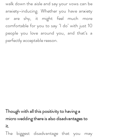
walk down the aisle and say your vows can be 
anxiety-inducing. Whether you have anxiety 
or are shy, it might feel much more 
comfortable for you to say ‘I do’ with just 10 
people you love around you, and that’s a 
perfectly acceptable reason.
Though with all this positivity to having a 
micro wedding there is also disadvantages to 
it. 
The biggest disadvantage that you may 