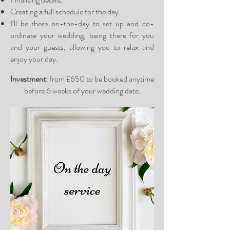
Creating a full schedule for the day.
I’ll be there on-the-day to set up and co-
ordinate your wedding, being there for you
and your guests, allowing you to relax and
enjoy your day.
Investment:
from £650 to be booked anytime
before 6 weeks of your wedding date.