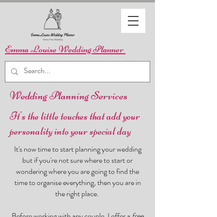
Emma Louise Wedding Planner
Wedding Planning Services
It's the little touches that add your
personality into your special day
It's now time to start planning your wedding
but if you're not sure where to start or
wondering where you are going to find the
time to organise everything, then you are in
the right place.
Before working with any couple, I offer a
free