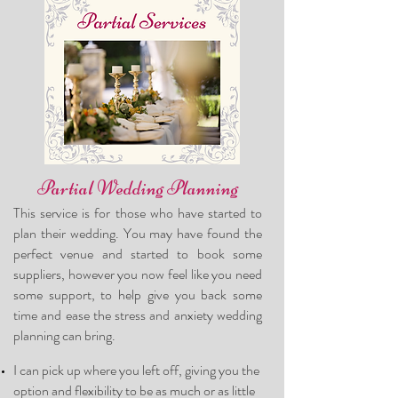
Partial Wedding Planning
This service is for those who have started to
plan their wedding. You may have found
the
perfect venue and started to book some
suppliers, however you now feel like you need
some support, to help give you back some
time and ease the stress and anxiety wedding
planning can bring.
I can pick up where you left off, giving you the
optio
n and flexibility to be as much or as little