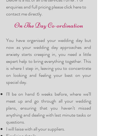
enquiries and full pricing please
click here
to
contact me directly.
On The Day Co-ordination
You have organised your wedding day but
now as your wedding day approaches and
anxiety starts creeping in, you need a little
expert help to bring everything together. This
is where I step in, leaving you to concentrate
on looking and feeling your best on your
special da
y.
I
'll be on hand 6 weeks before, wher
e we’ll
meet up and go through all your wedding
plans, ensuring that you haven’t missed
anything and dealing with last minute tasks or
questions.
I will liaise with all your suppliers.
Finalising details.