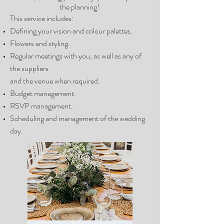
the planning!
This service includes:
Defining your vision and colour palettes.
Flowers and styling.
Regular meetings with you, as well as any of
the suppliers
and the venue when required.
Budget management.
RSVP management.
Scheduling and management of the wedding
day.