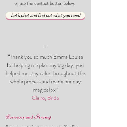
or use the contact button below.
Let's chat and find out what you need
"
“Thank you so much Emma Louise
for helping me plan my big day, you
helped me stay calm throughout the
whole process and made our day
magical xx”
Claire, Bride
Services and Pricing
Below is a list of all the services I offer. For