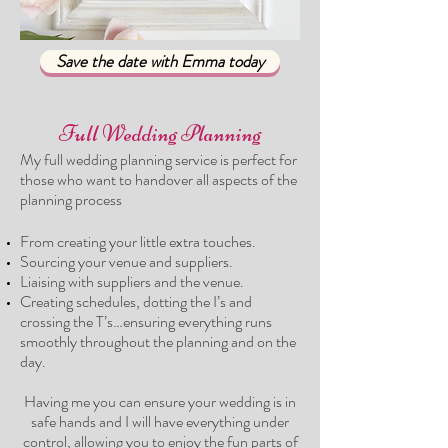
Save the date with Emma today
Full Wedding Planning
My full wedding planning service is perfect for
those who want to handover all aspects of t
he
planning process
From creating your little extra touches.
Sourcing your venue and suppliers
.
Liaising with suppliers and the venue.
Creating schedules, dotting the I’s and
crossing the T’s…ensuring everything runs
smoothly throughout the planning and on the
day.
Having me you can ensure your wedding is in
safe hands and I will have everything under
control, allowing you to enjoy the fun parts of