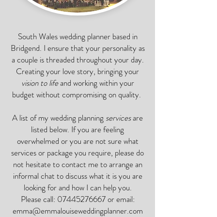
South Wales wedding planner based in
Bridgend. I ensure that your personality as
a couple is threaded throughout your day.
Creating your love story, bringing your
vision to life
and working within your
budget without compromising on quality.
A list of my wedding planning
services
are
listed below. If you are feeling
overwhelmed or you are not sure what
services or package you require, please do
not hesitate to contact me to arrange an
informal chat to discuss what it is you are
looking for and how I can help you.
Please call:
07445276667
or email:
emma@emmalouiseweddingplanner.com