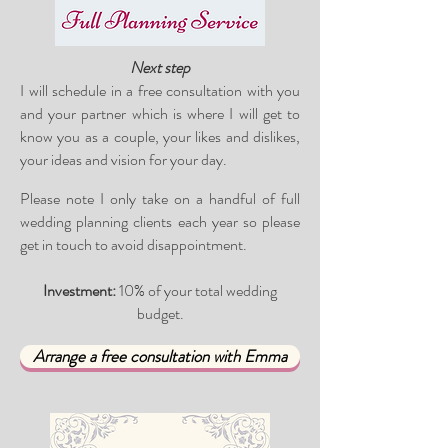
Next step
I will schedule in a free consultation with you
and your partner which is where I will get to
know you as a couple, your likes and dislikes,
your ideas and vision for your day.
Please note I only take on a handful of full
wedding planning clients each year so please
get in touch to avoid disappointment.
Investment:
10% of your total wedding
budget.
Arrange a free consultation with Emma