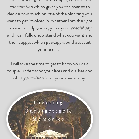
consultation
which gives you the chance to
decide how much or little of the planning you
want to get involved in, whether I am the right
person to help you organise your
special day
and I can fully understand what you want and
then suggest which package would best suit
your needs.
I will take the time to get to know you as a
couple, understand your likes and dislikes and
what
your vision
is for your special day.