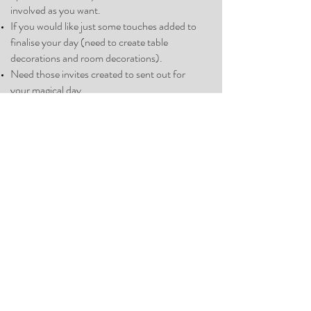
involve
d as you
want.
If you would like just some touches added to
finalise your day (need to create table
decorations and room decorations).
Need those invites created to sent out for
your magical day.
Also you get me their on your day from
beginning to end to make sure the day runs
smoothly and all suppliers have turned up and
provide the service you have paid for.
Investment:
5% of your total wedding budget.
Schedule a call with Emma
For just a little bit of advice and
support book 10 hours support