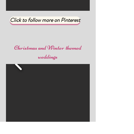
Click to follow more on Pinterest
Christmas and Winter themed
weddings