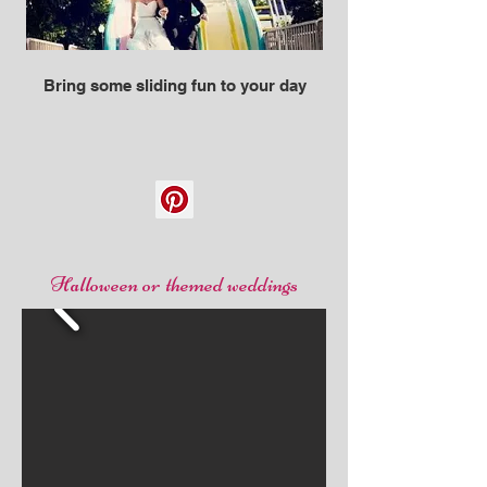
Bring some sliding fun to your day
Halloween or themed weddings