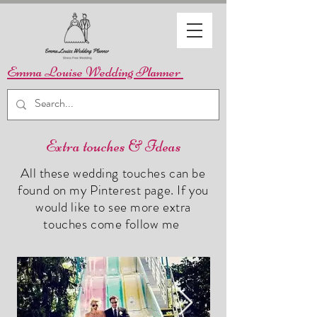
Emma Louise Wedding Planner
Extra touches & Ideas
All these wedding touches can be
found on my Pinterest page. If you
would like to see more extra
touches come follow me