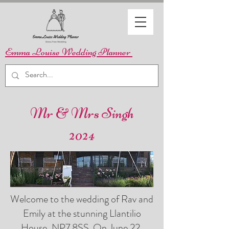
Emma Louise Wedding Planner
Mr & Mrs Singh
2024
Welcome to the wedding of Rav and
Emily at the stunning Llantilio
House, NP7 8SS. On June 22,