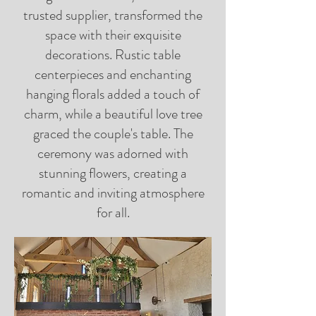
trusted supplier, transformed the
space with their exquisite
decorations. Rustic table
centerpieces and enchanting
hanging florals added a touch of
charm, while a beautiful love tree
graced the couple's table. The
ceremony was adorned with
stunning flowers, creating a
romantic and inviting atmosphere
for all.