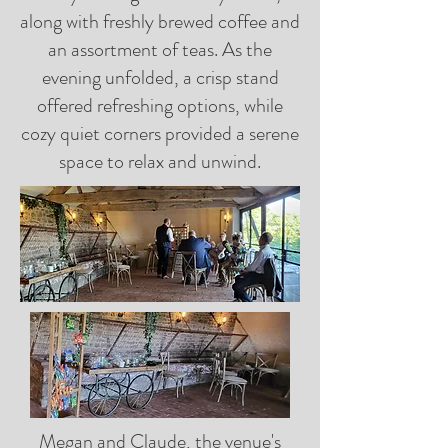
along with freshly brewed coffee and
an assortment of teas. As the
evening unfolded, a crisp stand
offered refreshing options, while
cozy quiet corners provided a serene
space to relax and unwind.
Megan and Claude, the venue's