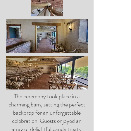
The ceremony took place in a
charming barn, setting the perfect
backdrop for an unforgettable
celebration. Guests enjoyed an
array of delightful candy treats,