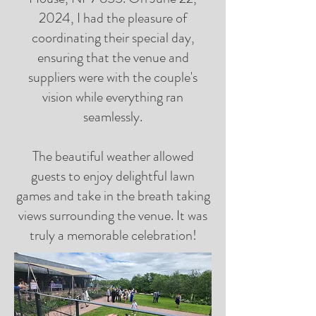
2024, I had the pleasure of
coordinating their special day,
ensuring that the venue and
suppliers were with the couple's
vision while everything ran
seamlessly.
The beautiful weather allowed
guests to enjoy delightful lawn
games and take in the breath taking
views surrounding the venue. It was
truly a memorable celebration!