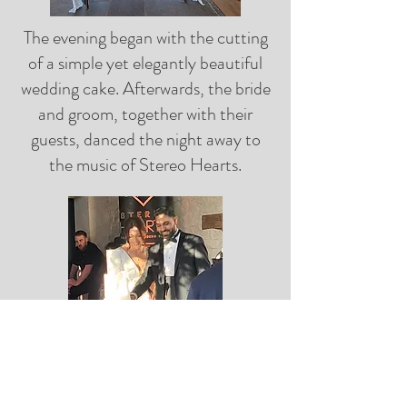
The evening began with the cutting
of a simple yet elegantly beautiful
wedding cake. Afterwards, the bride
and groom, together with their
guests, danced the night away to
the music of Stereo Hearts.