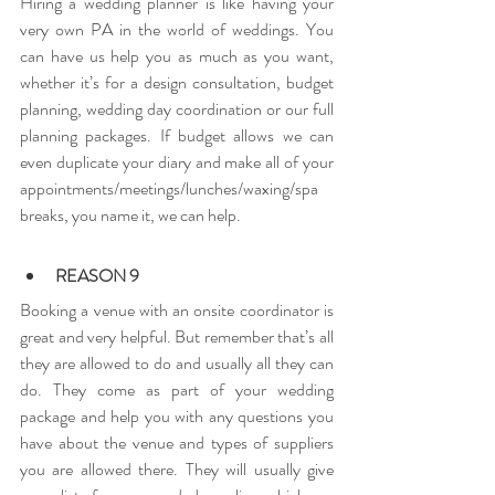
Hiring a wedding planner is like having your 
very own PA in the world of weddings. You 
can have us help you as much as you want, 
whether it’s for a design consultation, budget 
planning, wedding day coordination or our full 
planning packages. If budget allows we can 
even duplicate your diary and make all of your 
appointments/meetings/lunches/waxing/spa 
breaks, you name it, we can help.
REASON 9
Booking a venue with an onsite coordinator is 
great and very helpful. But remember that’s all 
they are allowed to do and usually all they can 
do. They come as part of your wedding 
package and help you with any questions you 
have about the venue and types of suppliers 
you are allowed there. They will usually give 