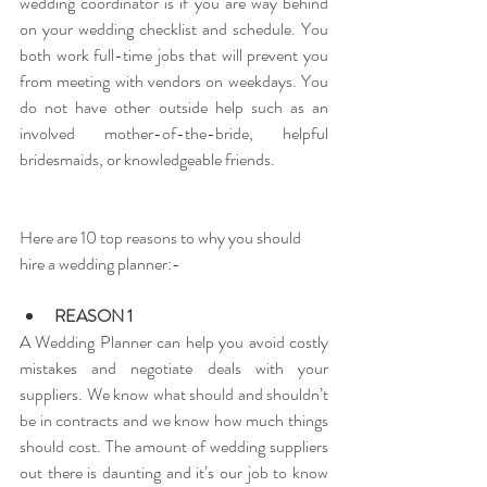
wedding coordinator is if you are way behind 
on your wedding checklist and schedule. You 
both work full-time jobs that will prevent you 
from meeting with vendors on weekdays. You 
do not have other outside help such as an 
involved mother-of-the-bride, helpful 
bridesmaids, or knowledgeable friends. 
Here are 10 top reasons to why you should 
hire a wedding planner:-
REASON 1
A Wedding Planner can help you avoid costly 
mistakes and negotiate deals with your 
suppliers. We know what should and shouldn’t 
be in contracts and we know how much things 
should cost. The amount of wedding suppliers 
out there is daunting and it’s our job to know 