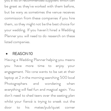
you a list of recommended suppliers which can 
be great as they’ve worked with them before, 
but be wary as sometimes the venue receives 
commission from these companies if you hire 
them, so they might not be the best choice for 
your wedding. If you haven’t hired a Wedding 
Planner you will need to do research on these 
listed companies.
REASON 10
Having a Wedding Planner helping you means 
you have more time to enjoy your 
engagement. No-one wants to be sat at their 
laptop at 2 in the morning searching 500 local 
Photographers and wondering when 
everything will feel fun and magical again. You 
don’t need to shed tears over the seating plan 
whilst your fiancé is trying to sneak out the 
door to his mates/pub/quiet corner 