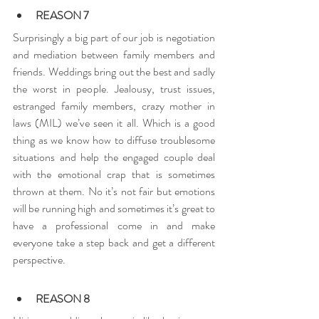
REASON 7
Surprisingly a big part of our job is negotiation 
and mediation between family members and 
friends. Weddings bring out the best and sadly 
the worst in people. Jealousy, trust issues, 
estranged family members, crazy mother in 
laws (MIL) we’ve seen it all. Which is a good 
thing as we know how to diffuse troublesome 
situations and help the engaged couple deal 
with the emotional crap that is sometimes 
thrown at them. No it’s not fair but emotions 
will be running high and sometimes it’s great to 
have a professional come in and make 
everyone take a step back and get a different 
perspective.
REASON 8