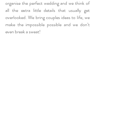
organise the perfect wedding and we think of 
all the extra little details that usually get 
overlooked. We bring couples ideas to life, we 
make the impossible possible and we don’t 
even break a sweat!