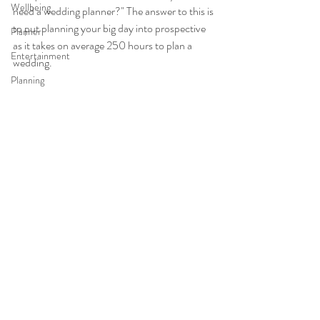
Wellbeing
need a wedding planner?" The answer to this is 
to put planning your big day into prospective 
Planner
as it takes on average 250 hours to plan a 
Entertainment
wedding.
Planning