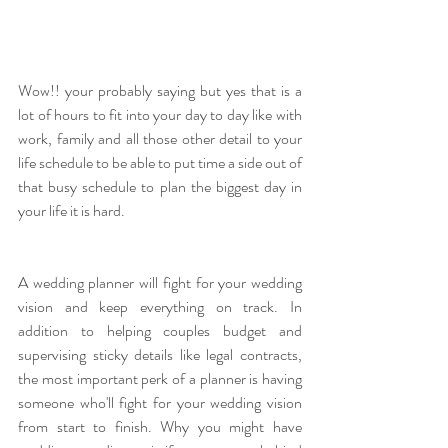
Wow!! your probably saying but yes that is a 
lot of hours to fit into your day to day like with 
work, family and all those other detail to your 
life schedule to be able to put time a side out of 
that busy schedule to plan the biggest day in 
your life it is hard. 
A wedding planner will fight for your
wedding
vision and keep everything on track. In 
addition to helping couples budget and 
supervising sticky details like legal contracts, 
the most important perk of a planner is having 
someone who'll fight for your wedding vision 
from start to finish. Why you might have 