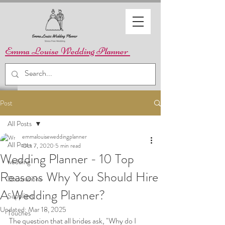
Emma Louise Wedding Planner
Post
All Posts
emmalouiseweddingplanner
All Posts
Oct 7, 2020
5 min read
Wedding Planner - 10 Top
wedding
Reasons Why You Should Hire
Decorations
A Wedding Planner?
Suppliers
Updated:
Mar 18, 2025
Touches
The question that all brides ask, "Why do I 