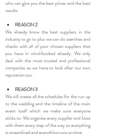
who can give you the best prices and the best 
results.
REASON 2
We already know the best suppliers in the 
industry to go to plus we can do searches and 
checks with all of your chosen suppliers that 
you have in mind/booked already. We only 
deal with the most trusted and professional 
companies as we have to look after our own 
reputation too.
REASON 3
We will create all the schedules for the run up 
to the wedding and the timeline of the main 
event itself which we make sure everyone 
sticks to. We organise every supplier and liaise 
with them every step of the way so everything 
is streamlined and everything runs on time.