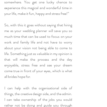
somewhere. You get one lucky chance to 
experience this magical and wonderful time in 
your life, make it fun, happy and stress free!”
So, with this it goes without saying that hiring 
me as your wedding planner will save you so 
much time that can be used to focus on your 
work and family life and not have to worry 
about your vision not being able to come to 
life. Something just as valuable in my opinion is 
that will make the process and the day 
enjoyable, stress free and see your dream 
come true in front of your eyes, which is what 
all brides hope for.
I can help with the organisational side of 
things, the creative design side, and the admin. 
I can take ownership of the jobs you would 
rather not be doing and guide you through 