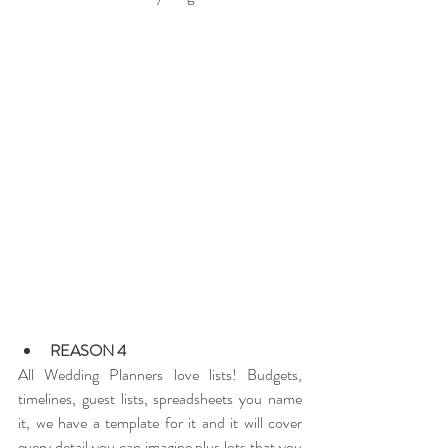
REASON 4
All Wedding Planners love lists! Budgets, 
timelines, guest lists, spreadsheets you name 
it, we have a template for it and it will cover 
every detail you can imagine plus lots that you 