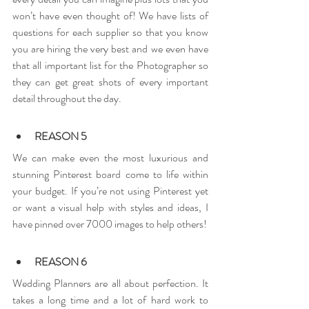
won’t have even thought of! We have lists of 
questions for each supplier so that you know 
you are hiring the very best and we even have 
that all important list for the Photographer so 
they can get great shots of every important 
detail throughout the day.
REASON 5
We can make even the most luxurious and 
stunning Pinterest board come to life within 
your budget. If you’re not using Pinterest yet 
or want a visual help with styles and ideas, I 
have pinned over 7000 images to help others!
REASON 6
Wedding Planners are all about perfection. It 
takes a long time and a lot of hard work to 