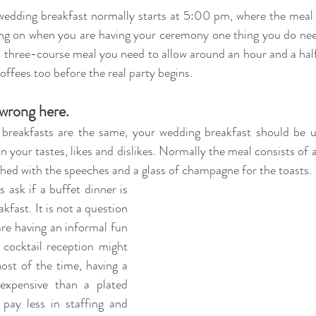
ng on when you are having your ceremony one thing you do nee
 a three-course meal you need to allow around an hour and a half 
 coffees too before the real party begins.
 wrong here. 
breakfasts are the same, your wedding breakfast should be u
in your tastes, likes and dislikes. Normally the meal consists of a
shed with the speeches and a glass of champagne for the toasts. 
 ask if a 
buffet dinner is 
kfast. It is not a question 
are having an informal fun 
 cocktail reception might 
ost of the time, having a 
expensive than a plated 
 pay less in staffing and 