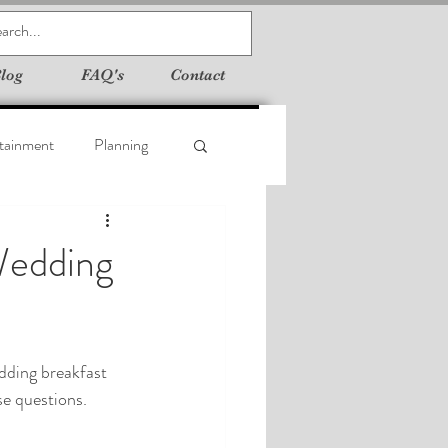
log
FAQ's
Contact
tainment
Planning
Wedding
dding breakfast 
se questions.