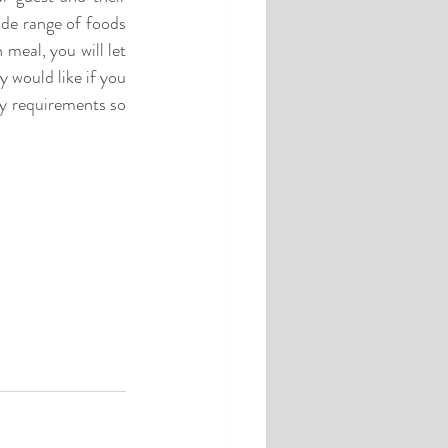
de range of foods 
eal, you will let 
 would like if you 
y requirements so 