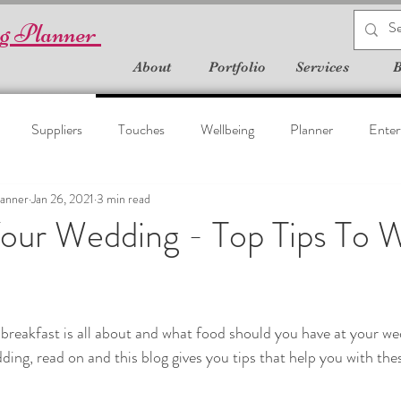
g Planner
About
Portfolio
Services
B
Suppliers
Touches
Wellbeing
Planner
Enter
anner
Jan 26, 2021
3 min read
Your Wedding - Top Tips To 
reakfast is all about and what food should you have at your we
ing, read on and this blog gives you tips that help you with the