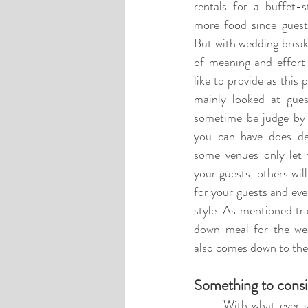
rentals for a buffet-s
more food since guests
But with wedding breakf
of meaning and effort 
like to provide as this 
mainly looked at gues
sometime be judge by 
you can have does de
some venues only let 
your guests, others wil
for your guests and eve
style. As mentioned tra
down meal for the wedd
also comes down to the 
Something to consi
	With what ever style wedding breakfast you go with you need to consider your guest and their 