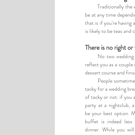
	Traditionally the wedding breakfast normally starts at 5:00 pm, where the meal is served. But can 
be at any time dependi
that is if you're having
is likely to be teas and
There is no right or
No two 
wedding 
reflect you as a couple 
dessert course and fini
People sometimes
tacky for a wedding brea
of tacky or not. if you 
party at a nightclub, a
be your best option. M
buffet is indeed less 
dinner. While you will