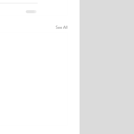
See All