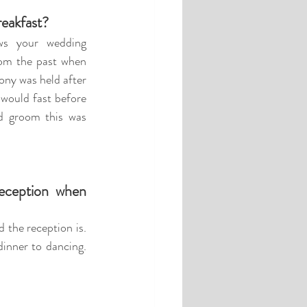
reakfast?
ws your wedding 
m the past when 
ny was held after 
would fast before 
d groom this was 
ception when 
the reception is. 
inner to dancing. 