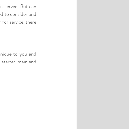
d to consider and 
for service, there 
nique to you and 
 starter, main and 