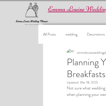
Emma Louise Weddin
All Posts
wedding
Decorations
emmalouiseweddingpl
Planning 
Breakfasts
Updated:
Mar 18, 2025
Not sure what wedding b
when planning your wedd