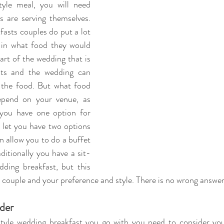
tyle meal, you will need 
 are serving themselves. 
asts couples do put a lot 
in what food they would 
part of the wedding that is 
ts and the wedding can 
the food. But what food 
pend on your venue, as 
you have one option for 
l let you have two options 
n allow you to do a buffet 
ditionally you have a sit-
ing breakfast, but this 
couple and your preference and style. There is no wrong answer
der