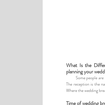
What Is the Diffe
planning your wedd
Some people are n
The 
reception is the n
Where the wedding brea
Time of wedding br