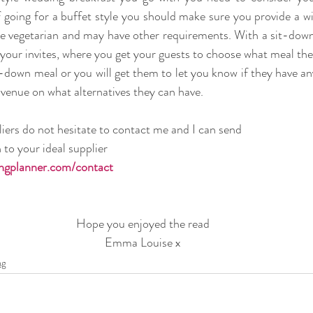
f going for a buffet style you should make sure you provide a wi
re vegetarian and may have other requirements. With a sit-down m
your invites, where you get your guests to choose what meal they
t-down meal or you will get them to let you know if they have an
venue on what alternatives they can have. 
liers do not hesitate to contact me and I can send 
to your ideal supplier 
gplanner.com/contact
Hope you enjoyed the read
Emma Louise x
ng