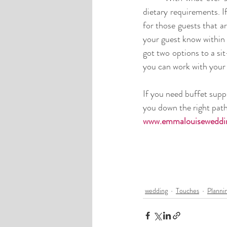
dietary requirements. I
for those guests that a
your guest know within 
got two options to a si
you can work with your 
If you need buffet supp
you down the right path 
www.emmalouiseweddin
wedding
Touches
Planni