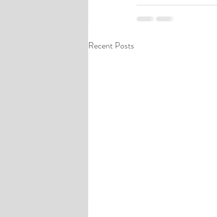
Recent Posts