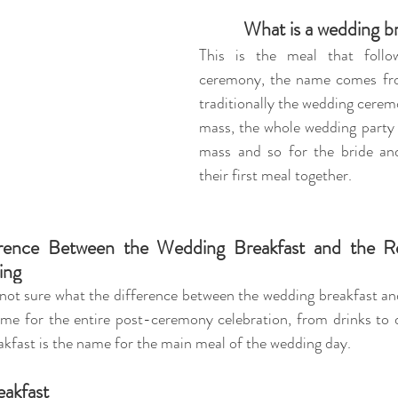
What is a wedding b
This is the 
meal that follo
ceremony, the name comes fro
traditionally the wedding ceremo
mass, the whole wedding party 
mass and so for the bride an
their first meal together.
rence Between the Wedding Breakfast and the Re
ing 
ot sure what the difference between the wedding breakfast and 
ame for the entire post-ceremony celebration, from drinks to d
kfast is the name for the main meal of the wedding day. 
eakfast