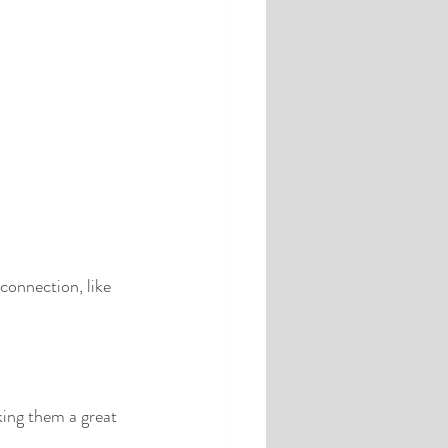
 connection, like 
king them a great 