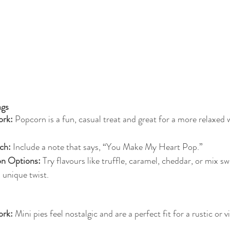
ags
rk:
 Popcorn is a fun, casual treat and great for a more relaxed
ch:
 Include a note that says, “You Make My Heart Pop.”
on Options:
 Try flavours like truffle, caramel, cheddar, or mix s
a unique twist.
rk:
 Mini pies feel nostalgic and are a perfect fit for a rustic or