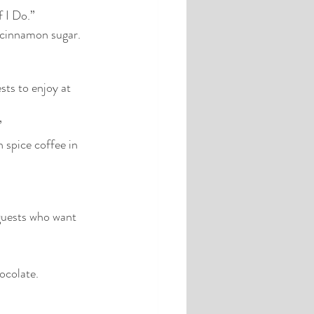
f I Do.”
d cinnamon sugar.
ts to enjoy at 
”
spice coffee in 
 guests who want 
hocolate.