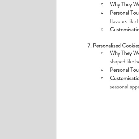
Why They Wo
Personal Tou
flavours like 
Customisati
7. Personalised Cookie
Why They Wo
shaped like h
Personal Tou
Customisati
seasonal appe