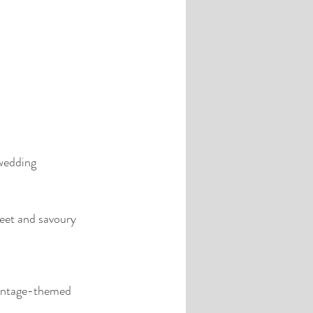
 wedding 
weet and savoury 
 vintage-themed 