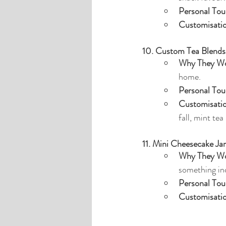
Personal Tou
Customisati
10. Custom Tea Blends
Why They Wo
home.
Personal Tou
Customisati
fall, mint tea
11. Mini Cheesecake Jar
Why They Wo
something in
Personal Tou
Customisati