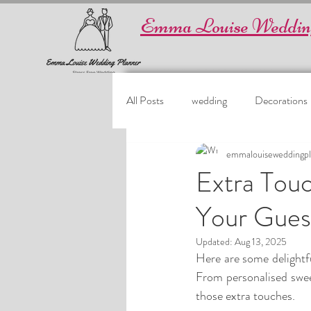
Emma Louise Weddin
All Posts
wedding
Decorations
emmalouiseweddingpl
Extra Touc
Your Guest
Updated:
Aug 13, 2025
Here are some delightfu
From personalised sweet
those extra touches.