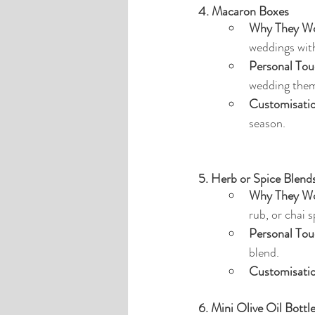
4. Macaron Boxes
Why They Wo
weddings with
Personal Tou
wedding the
Customisati
season.
5. Herb or Spice Blend
Why They Wo
rub, or chai 
Personal Tou
blend.
Customisati
6. Mini Olive Oil Bottl