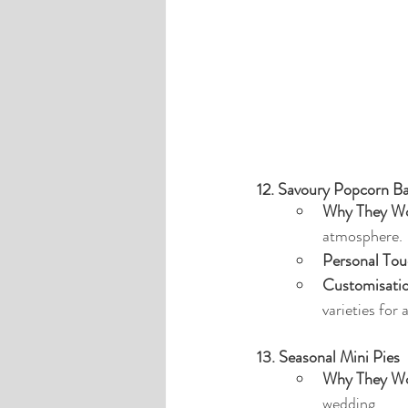
12. Savoury Popcorn B
Why They Wo
atmosphere.
Personal Tou
Customisati
varieties for 
13. Seasonal Mini Pies
Why They Wo
wedding.