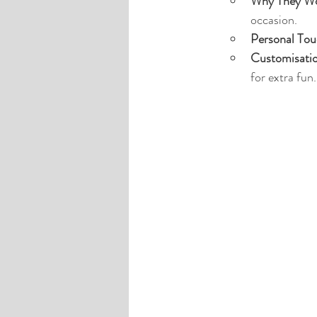
Why They Wo
occasion.
Personal Tou
Customisati
for extra fun.