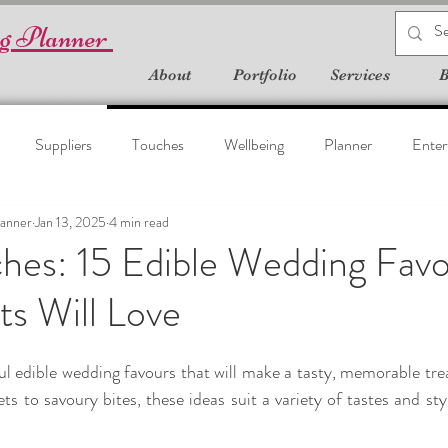
g Planner
About
Portfolio
Services
B
Suppliers
Touches
Wellbeing
Planner
Enter
anner
Jan 13, 2025
4 min read
hes: 15 Edible Wedding Fav
s Will Love
l edible wedding favours that will make a tasty, memorable treat
s to savoury bites, these ideas suit a variety of tastes and sty