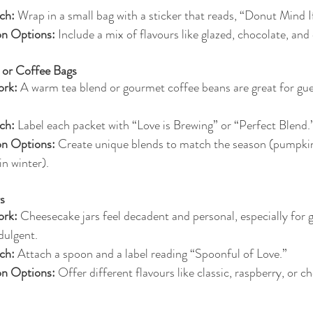
ch:
 Wrap in a small bag with a sticker that reads, “Donut Mind I
on Options:
 Include a mix of flavours like glazed, chocolate, an
 or Coffee Bags
rk:
 A warm tea blend or gourmet coffee beans are great for gues
ch:
 Label each packet with “Love is Brewing” or “Perfect Blend.
on Options:
 Create unique blends to match the season (pumpkin 
 in winter).
s
rk:
 Cheesecake jars feel decadent and personal, especially for
dulgent.
ch:
 Attach a spoon and a label reading “Spoonful of Love.”
on Options:
 Offer different flavours like classic, raspberry, or c