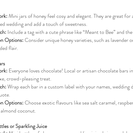
rk:
 Mini jars of honey feel cosy and elegant. They are great for a
d wedding and add a touch of sweetness.
ch:
 Include a tag with a cute phrase like “Meant to Bee” and the
on Options:
 Consider unique honey varieties, such as lavender 
ded flair.
ars
rk:
 Everyone loves chocolate! Local or artisan chocolate bars in
xe, crowd-pleasing treat.
ch:
 Wrap each bar in a custom label with your names, wedding da
uote.
on Options:
 Choose exotic flavours like sea salt caramel, raspbe
r almond coconut.
les or Sparkling Juice