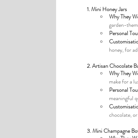
1. Mini Honey Jars
Why They Wo
garden-theme
Personal Tou
Customisati
honey, for ad
2. Artisan Chocolate B
Why They Wo
make for a lu
Personal Tou
meaningful q
Customisati
chocolate, o
3. Mini Champagne Bott