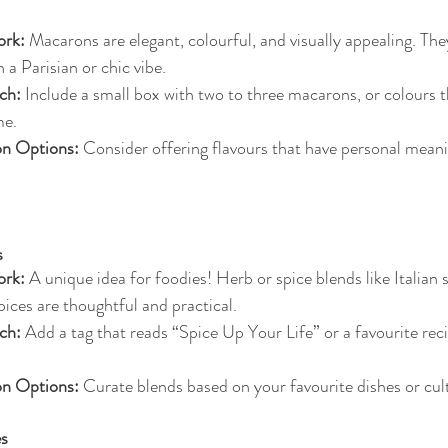
rk:
 Macarons are elegant, colourful, and visually appealing. They
 a Parisian or chic vibe.
ch:
 Include a small box with two to three macarons, or colours 
me.
on Options:
 Consider offering flavours that have personal mean
s
rk:
 A unique idea for foodies! Herb or spice blends like Italia
spices are thoughtful and practical.
ch:
 Add a tag that reads “Spice Up Your Life” or a favourite reci
on Options:
 Curate blends based on your favourite dishes or cult
es