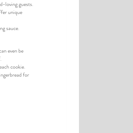
od-loving guests.
ffer unique 
ing sauce.
can even be 
.
each cookie.
ingerbread for 