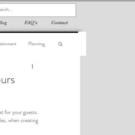
log
FAQ's
Contact
tainment
Planning
ours
 for your guests. 
les, when creating 