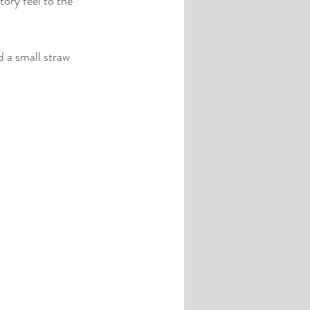
ory feel to the 
d a small straw 