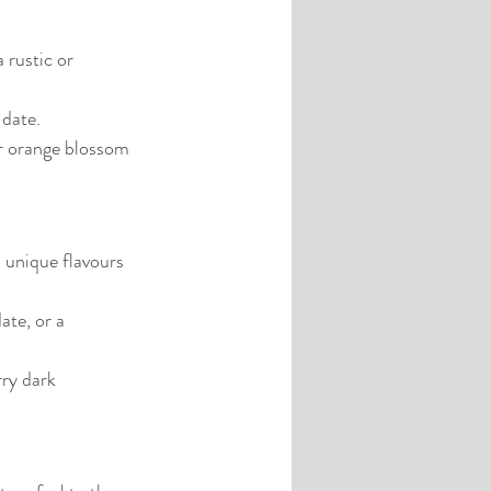
 rustic or 
 date.
or orange blossom 
 unique flavours 
te, or a 
rry dark 