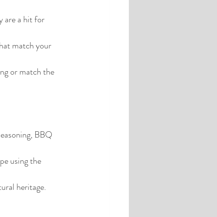
 are a hit for 
that match your 
ing or match the 
n seasoning, BBQ 
pe using the 
ural heritage.