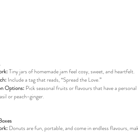
s
rk:
 Tiny jars of homemade jam feel cosy, sweet, and heartfelt.
ch:
 Include a tag that reads, “Spread the Love.”
on Options:
 Pick seasonal fruits or flavours that have a personal
sil or peach-ginger.
 Boxes
rk:
 Donuts are fun, portable, and come in endless flavours, ma