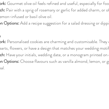
rk:
 Gourmet olive oil feels refined and useful, especially for fo
ch:
 Pair with a sprig of rosemary or garlic for added charm, or o
lemon-infused or basil olive oil.
on Options:
 Add a recipe suggestion for a salad dressing or dipp
s
rk:
 Personalised cookies are charming and customisable. They 
earts, flowers, or have a design that matches your wedding motif
ch:
 Have your initials, wedding date, or a monogram printed on 
on Options:
 Choose flavours such as vanilla almond, lemon, or g
al.