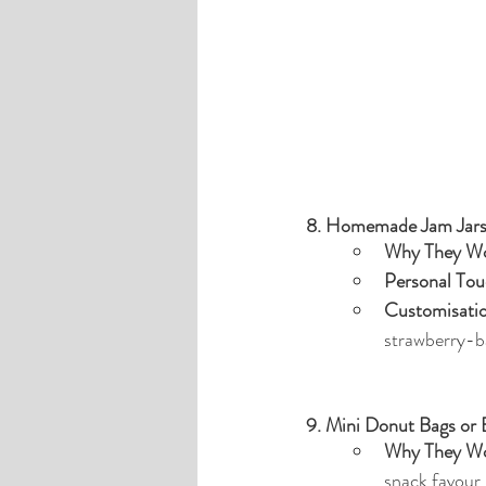
8. Homemade Jam Jar
Why They Wo
Personal Tou
Customisati
strawberry-ba
9. Mini Donut Bags or
Why They Wo
snack favour.