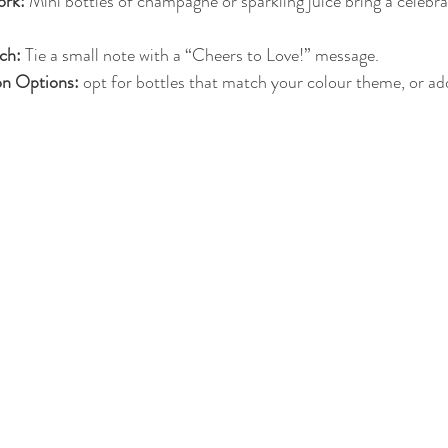
rk:
 Mini bottles of champagne or sparkling juice bring a celebrat
ch:
 Tie a small note with a “Cheers to Love!” message.
on Options:
 opt for bottles that match your colour theme, or ad