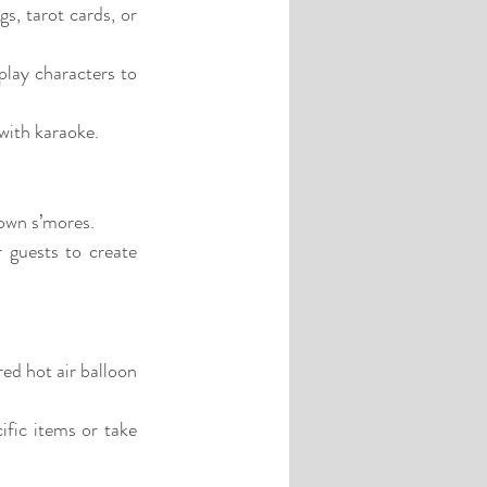
s, tarot cards, or 
lay characters to 
 with karaoke.
 own s’mores.
 guests to create 
ed hot air balloon 
fic items or take 