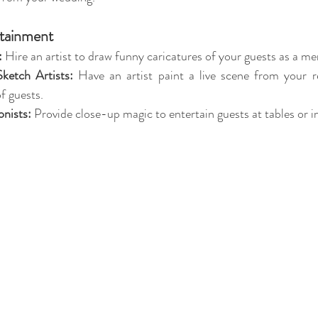
rtainment
:
 Hire an artist to draw funny caricatures of your guests as a m
Sketch Artists:
 Have an artist paint a live scene from your r
f guests.
onists:
 Provide close-up magic to entertain guests at tables or i