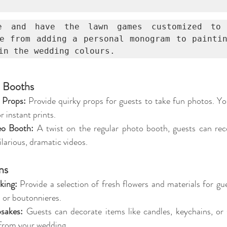
e and have the lawn games customized to 
e from adding a personal monogram to paintin
in the wedding colours.
o Booths
 Props:
 Provide quirky props for guests to take fun photos. Yo
r instant prints.
eo Booth:
 A twist on the regular photo booth, guests can rec
larious, dramatic videos.
ns
king:
 Provide a selection of fresh flowers and materials for gue
 or boutonnieres.
sakes:
 Guests can decorate items like candles, keychains, or 
from your wedding.