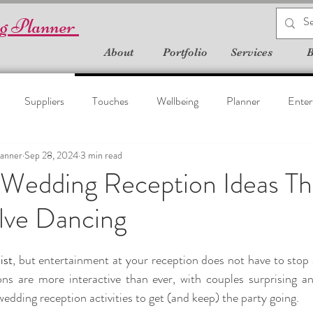
g Planner
About
Portfolio
Services
B
Suppliers
Touches
Wellbeing
Planner
Enter
anner
Sep 28, 2024
3 min read
 Wedding Reception Ideas Th
lve Dancing
list
, but entertainment at your reception does not have to stop a
ns are more interactive than ever, with couples surprising and
 wedding reception activities to get (and keep) the party going.