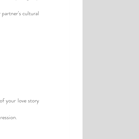
partner's cultural 
f your love story 
ression.