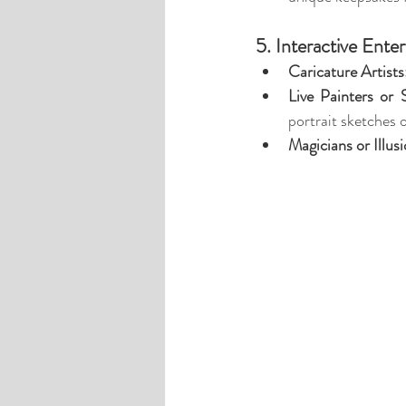
5. Interactive Ente
Caricature Artists
Live Painters or 
portrait sketches o
Magicians or Illusi