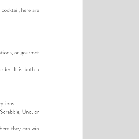
cocktail, here are 
ations, or gourmet 
rder. It is both a 
eptions.
Scrabble, Uno, or 
here they can win 