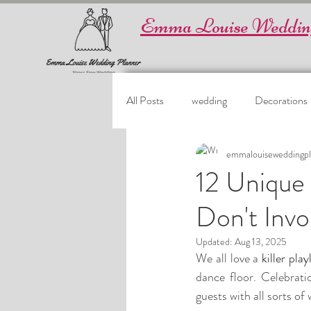
Emma Louise Weddin
All Posts
wedding
Decorations
emmalouiseweddingpl
12 Unique
Don't Invo
Updated:
Aug 13, 2025
We all love a
 killer play
dance floor. Celebratio
guests with all sorts of