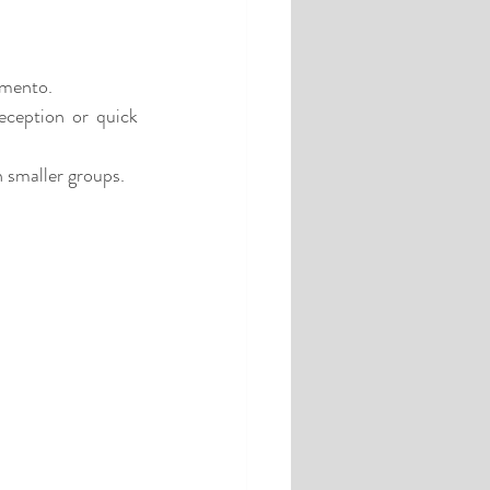
emento.
eception or quick 
n smaller groups.