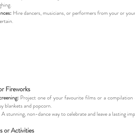
ghing.
ances:
 Hire dancers, musicians, or performers from your or your 
ertain.
r Fireworks
reening:
 Project one of your favourite films or a compilation o
sy blankets and popcorn.
:
 A stunning, non-dance way to celebrate and leave a lasting imp
 or Activities