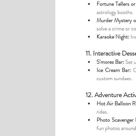
Fortune Tellers o
astrology booths.
Murder Mystery 
solve a crime or c
Karaoke Night:
 In
11. Interactive Dess
S'mores Bar:
 Set 
Ice Cream Bar:
 O
custom sundaes.
12. Adventure Activ
Hot Air Balloon Ri
rides.
Photo Scavenger 
fun photos around