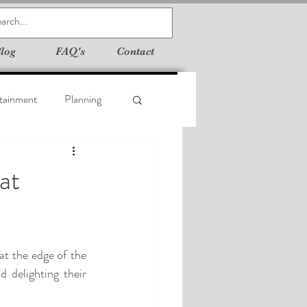
log
FAQ's
Contact
tainment
Planning
at
t the edge of the 
 delighting their 