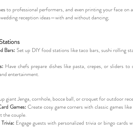
mes
 to professional performers, and even printing your face on a 
 wedding reception ideas—with and without dancing;
Stations
d Bars:
 Set up DIY food stations like taco bars, sushi rolling st
s:
 Have chefs prepare dishes like pasta, crepes, or sliders to o
 and entertainment.
 up giant Jenga, cornhole, bocce ball, or croquet for outdoor rec
Card Games:
 Create cosy game corners with classic games like 
t the couple.
Trivia:
 Engage guests with personalized trivia or bingo cards w