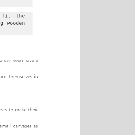
fit the 
g wooden 
u can even have a 
ord themselves in 
sts to make their 
small canvases as 