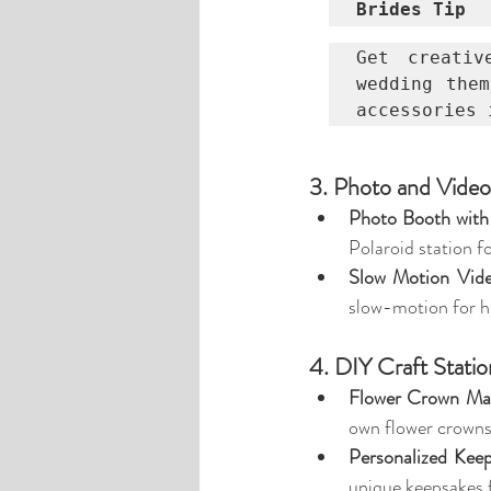
Brides Tip
Get creativ
wedding them
accessories 
3. Photo and Vide
Photo Booth with
Polaroid station fo
Slow Motion Vid
slow-motion for hi
4. DIY Craft Statio
Flower Crown Ma
own flower crowns
Personalized Keep
unique keepsakes 