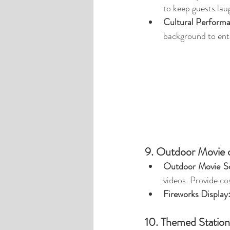
to keep guests lau
Cultural Perform
background to ent
9. Outdoor Movie o
Outdoor Movie Sc
videos. Provide co
Fireworks Display
10. Themed Stations