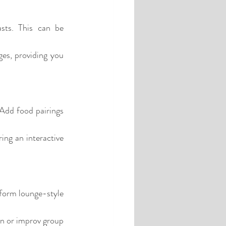
sts. This can be 
es, providing you 
 Add food pairings 
ng an interactive 
rform lounge-style 
n or improv group 