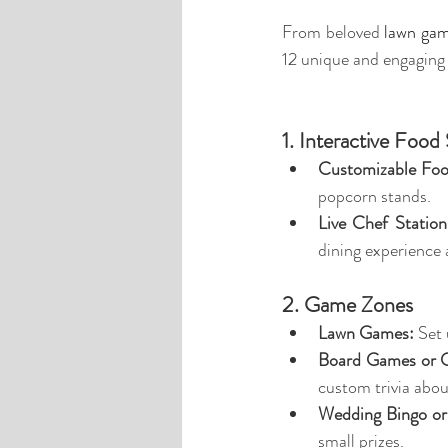
From beloved 
lawn ga
12 unique and engaging
1. Interactive Food 
Customizable Foo
popcorn stands.
Live Chef Station
dining experience
2. Game Zones
Lawn Games:
 Set
Board Games or 
custom trivia abou
Wedding Bingo or 
small prizes.