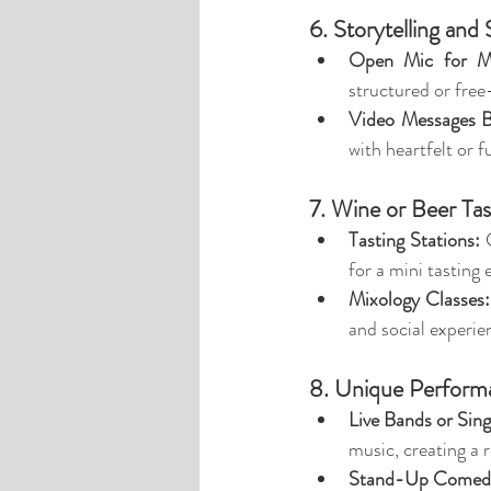
6. Storytelling and
Open Mic for M
structured or fre
Video Messages B
with heartfelt or f
7. Wine or Beer Tas
Tasting Stations:
 
for a mini tasting 
Mixology Classes:
and social experie
8. Unique Perform
Live Bands or Sin
music, creating a 
Stand-Up Comedi