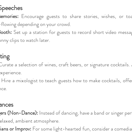
 Speeches
emories:
 Encourage guests to share stories, wishes, or toa
e-flowing depending on your crowd.
ooth:
 Set up a station for guests to record short video messag
unny clips to watch later.
ting
Curate a selection of wines, craft beers, or signature cocktails.
experience.
 Hire a mixologist to teach guests how to make cocktails, offeri
nce.
ances
gers (Non-Dance):
 Instead of dancing, have a band or singer pe
relaxed, ambient atmosphere.
ans or Improv:
 For some light-hearted fun, consider a comedia