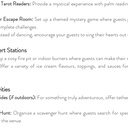
r Tarot Readers:
 Provide a mystical experience with palm reading
or Escape Room:
 Set up a themed mystery game where guests p
omplete challenges.
stead of dancing, encourage your guests to sing their hearts out
ert Stations
up a cosy fire pit or indoor burners where guests can make their
ffer a variety of ice cream flavours, toppings, and sauces for
ities
des (if outdoors):
 For something truly adventurous, offer tether
Hunt:
 Organize a scavenger hunt where guests search for speci
 the venue.